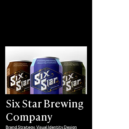
Six Star Brewing
Company
Brand Strategy,
Visual Identity Design