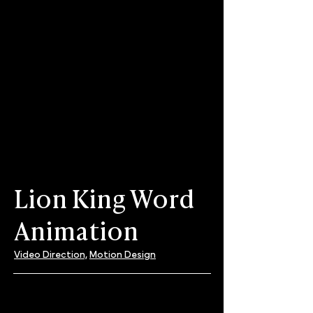
Lion King Word
Animation
Video Direction,
Motion Design