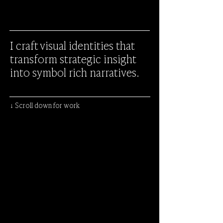
I craft visual identities that
transform strategic insight
into symbol rich narratives.
↓ Scroll down for work