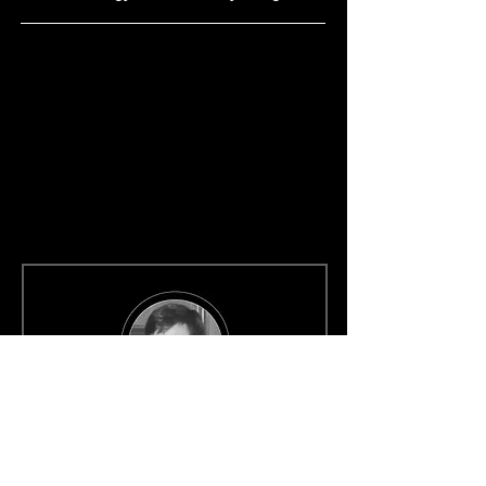
Left Behind