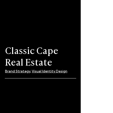
Classic Cape
Real Estate
Brand Strategy,
Visual Identity Design