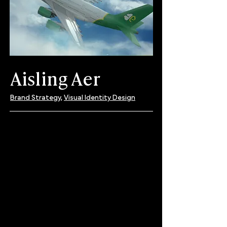
Aisling Aer
Brand Strategy,
Visual Identity Design