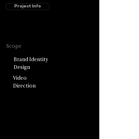
Project Info
Scope
Brand Identity
Design
Video
Direction