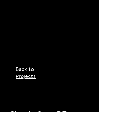
Back to
Projects
Classic Cape RE
Previous Project