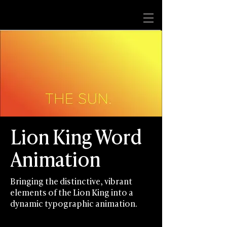
Lion King ​Word
Animation
Bringing the distinctive, vibrant
elements of the Lion King into a
dynamic typographic animation.