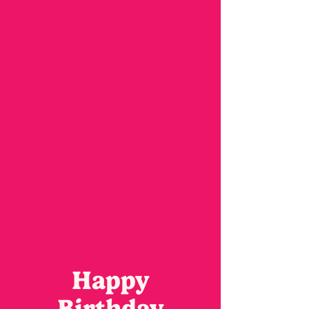
Happy
Birthday