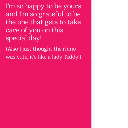
I'm so happy to be yours
and I'm so grateful to be
the one that gets to take
care of you on this
special day!
(Also I just thought the rhino
was cute, it's like a lady Teddy!)