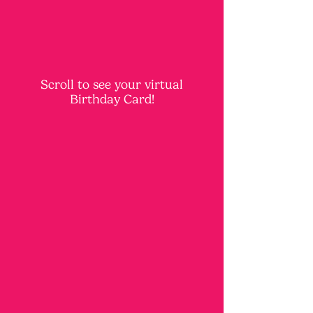
Scroll to see your virtual
Birthday Card!