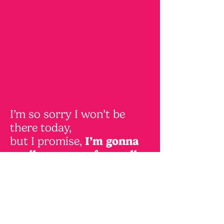
I’m so sorry I won’t be
there today,
but I promise,
I’m gonna
spoil you, even from all
the way over here!
So be ready for some lil'
gifts today
And whenever you have