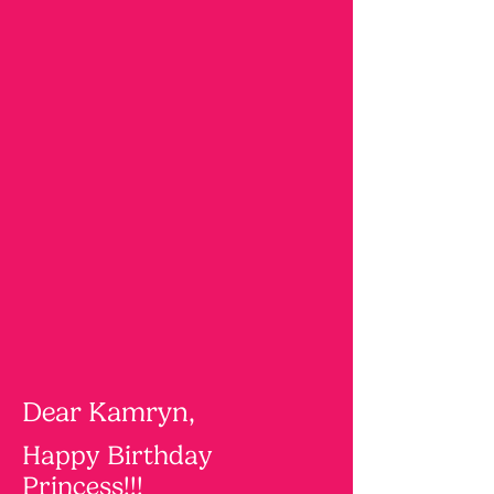
Dear Kamryn,
Happy Birthday
Princess!!!