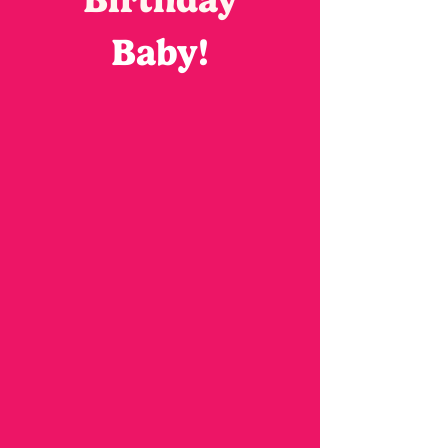
Baby!